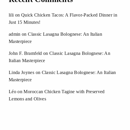
lili
on
Quick Chicken Tacos: A Flavor-Packed Dinner in
Just 15 Minutes!
admin
on
Classic Lasagna Bolognese: An Italian
Masterpiece
John F. Bramfeld
on
Classic Lasagna Bolognese: An
Italian Masterpiece
Linda Joynes
on
Classic Lasagna Bolognese: An Italian
Masterpiece
Léo
on
Moroccan Chicken Tagine with Preserved
Lemons and Olives