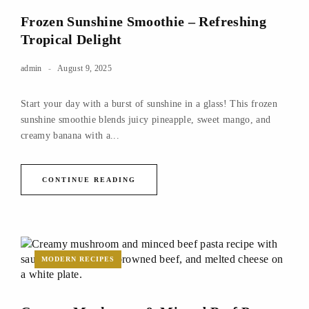
Frozen Sunshine Smoothie – Refreshing
Tropical Delight
admin
August 9, 2025
Start your day with a burst of sunshine in a glass! This frozen
sunshine smoothie blends juicy pineapple, sweet mango, and
creamy banana with a...
CONTINUE READING
MODERN RECIPES