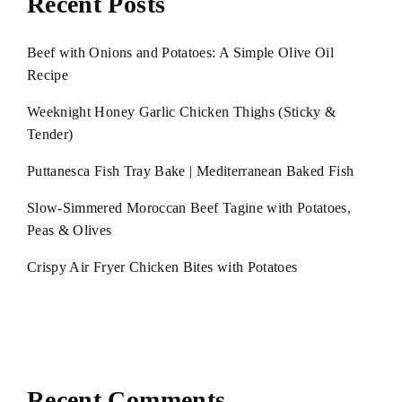
Recent Posts
Beef with Onions and Potatoes: A Simple Olive Oil
Recipe
Weeknight Honey Garlic Chicken Thighs (Sticky &
Tender)
Puttanesca Fish Tray Bake | Mediterranean Baked Fish
Slow-Simmered Moroccan Beef Tagine with Potatoes,
Peas & Olives
Crispy Air Fryer Chicken Bites with Potatoes
Recent Comments