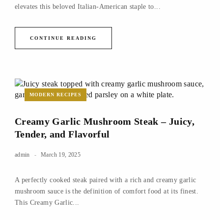
elevates this beloved Italian-American staple to...
CONTINUE READING
MODERN RECIPES
Creamy Garlic Mushroom Steak – Juicy,
Tender, and Flavorful
admin
March 19, 2025
A perfectly cooked steak paired with a rich and creamy garlic
mushroom sauce is the definition of comfort food at its finest.
This Creamy Garlic...