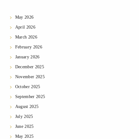
May 2026
April 2026
March 2026
February 2026
January 2026
December 2025
November 2025
October 2025
September 2025
August 2025
July 2025
June 2025
May 2025