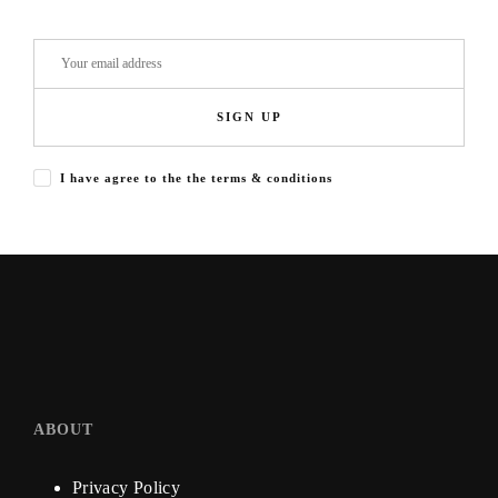
SIGN UP
I have agree to the the terms & conditions
ABOUT
Privacy Policy