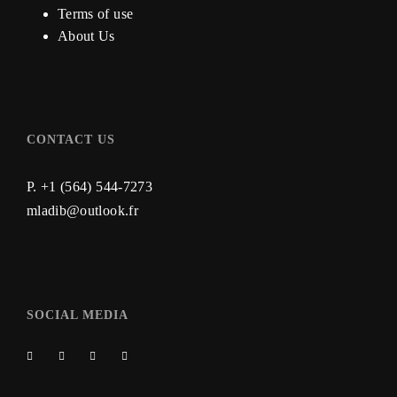
Terms of use
About Us
CONTACT US
P. +1 (564) 544-7273
mladib@outlook.fr
SOCIAL MEDIA