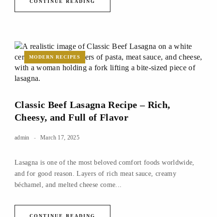
CONTINUE READING
MODERN RECIPES
Classic Beef Lasagna Recipe – Rich,
Cheesy, and Full of Flavor
admin
March 17, 2025
Lasagna is one of the most beloved comfort foods worldwide,
and for good reason. Layers of rich meat sauce, creamy
béchamel, and melted cheese come...
CONTINUE READING