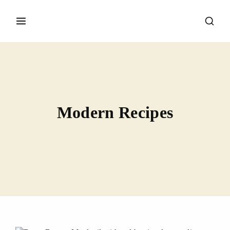
Modern Recipes