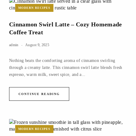
MODERN RECIPES
Cinnamon Swirl Latte – Cozy Homemade
Coffee Treat
admin
August 9, 2025
Nothing beats the comforting aroma of cinnamon swirling
through a creamy latte. This cinnamon swirl latte blends fresh
espresso, warm milk, sweet spice, and a...
CONTINUE READING
MODERN RECIPES