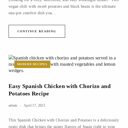
vegan chili with sweet potatoes and black beans is the ultimate
one-pot comfort dish you...
CONTINUE READING
MODERN RECIPES
Easy Spanish Chicken with Chorizo and
Potatoes Recipe
admin
April 17, 2025
This Spanish Chicken with Chorizo and Potatoes is a deliciously
rustic dish that brings the sunny flavors of Spain right to your