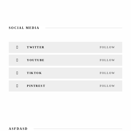
SOCIAL MEDIA
TWITTER
FOLLOW
YOUTUBE
FOLLOW
TIKTOK
FOLLOW
PINTREST
FOLLOW
ASFDASD