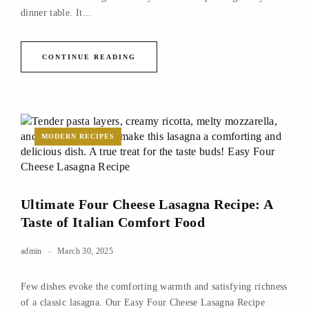
dinner table. It...
CONTINUE READING
MODERN RECIPES
Ultimate Four Cheese Lasagna Recipe: A
Taste of Italian Comfort Food
admin
March 30, 2025
Few dishes evoke the comforting warmth and satisfying richness
of a classic lasagna. Our Easy Four Cheese Lasagna Recipe