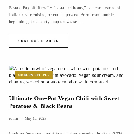
Pasta e Fagioli, literally “pasta and beans,” is a cornerstone of
Italian rustic cuisine, or cucina povera. Born from humble
beginnings, this hearty soup showcases...
CONTINUE READING
MODERN RECIPES
Ultimate One-Pot Vegan Chili with Sweet
Potatoes & Black Beans
admin
May 15, 2025
Looking for a cozy, nutritious, and easy weeknight dinner? This