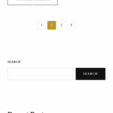
1
2
3
4
SEARCH
SEARCH