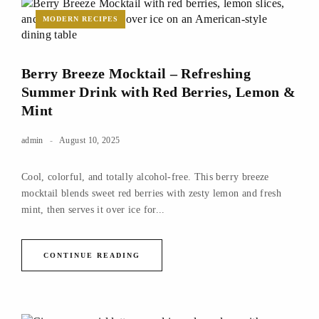
MODERN RECIPES
Berry Breeze Mocktail – Refreshing
Summer Drink with Red Berries, Lemon &
Mint
admin
August 10, 2025
Cool, colorful, and totally alcohol-free. This berry breeze
mocktail blends sweet red berries with zesty lemon and fresh
mint, then serves it over ice for...
CONTINUE READING