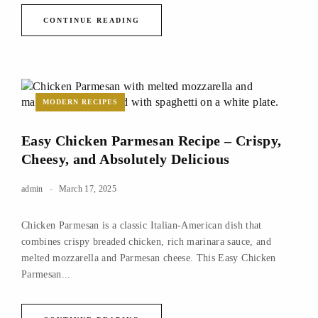
CONTINUE READING
MODERN RECIPES
Easy Chicken Parmesan Recipe – Crispy,
Cheesy, and Absolutely Delicious
admin
March 17, 2025
Chicken Parmesan is a classic Italian-American dish that
combines crispy breaded chicken, rich marinara sauce, and
melted mozzarella and Parmesan cheese. This Easy Chicken
Parmesan...