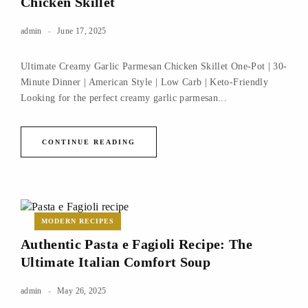
Chicken Skillet
admin
June 17, 2025
Ultimate Creamy Garlic Parmesan Chicken Skillet One-Pot | 30-
Minute Dinner | American Style | Low Carb | Keto-Friendly
Looking for the perfect creamy garlic parmesan...
CONTINUE READING
MODERN RECIPES
Authentic Pasta e Fagioli Recipe: The
Ultimate Italian Comfort Soup
admin
May 26, 2025