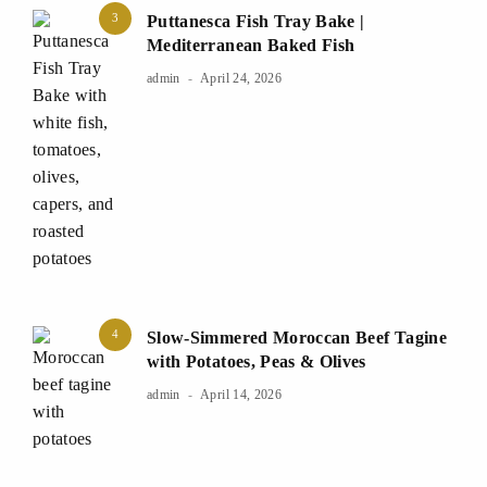
3
Puttanesca Fish Tray Bake |
Mediterranean Baked Fish
admin
April 24, 2026
4
Slow-Simmered Moroccan Beef Tagine
with Potatoes, Peas & Olives
admin
April 14, 2026