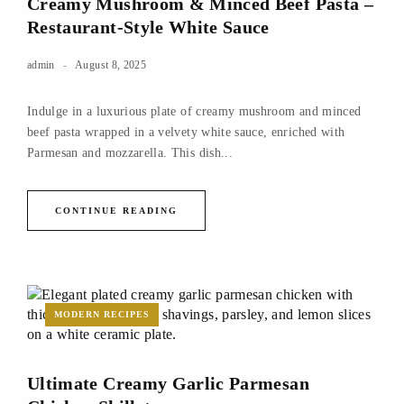
Creamy Mushroom & Minced Beef Pasta –
Restaurant-Style White Sauce
admin
August 8, 2025
Indulge in a luxurious plate of creamy mushroom and minced
beef pasta wrapped in a velvety white sauce, enriched with
Parmesan and mozzarella. This dish...
CONTINUE READING
MODERN RECIPES
Ultimate Creamy Garlic Parmesan