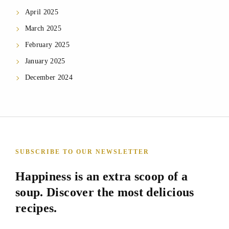
April 2025
March 2025
February 2025
January 2025
December 2024
SUBSCRIBE TO OUR NEWSLETTER
Happiness is an extra scoop of a
soup. Discover the most delicious
recipes.