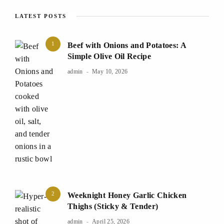
LATEST POSTS
1
Beef with Onions and Potatoes: A
Simple Olive Oil Recipe
admin
May 10, 2026
2
Weeknight Honey Garlic Chicken
Thighs (Sticky & Tender)
admin
April 25, 2026