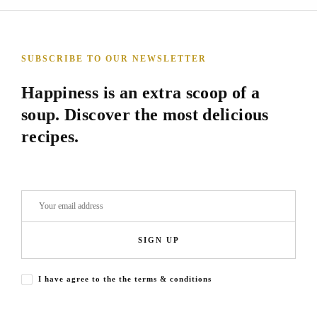
SUBSCRIBE TO OUR NEWSLETTER
Happiness is an extra scoop of a
soup. Discover the most delicious
recipes.
SIGN UP
I have agree to the the terms & conditions