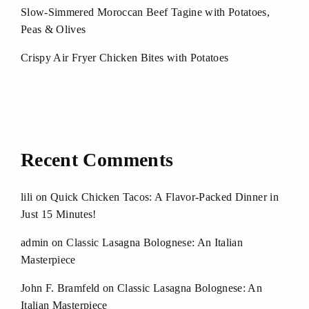
Slow-Simmered Moroccan Beef Tagine with Potatoes,
Peas & Olives
Crispy Air Fryer Chicken Bites with Potatoes
Recent Comments
lili
on
Quick Chicken Tacos: A Flavor-Packed Dinner in
Just 15 Minutes!
admin
on
Classic Lasagna Bolognese: An Italian
Masterpiece
John F. Bramfeld
on
Classic Lasagna Bolognese: An
Italian Masterpiece