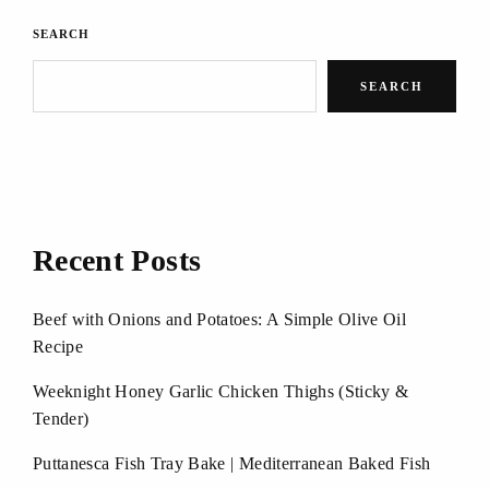
SEARCH
SEARCH
Recent Posts
Beef with Onions and Potatoes: A Simple Olive Oil
Recipe
Weeknight Honey Garlic Chicken Thighs (Sticky &
Tender)
Puttanesca Fish Tray Bake | Mediterranean Baked Fish