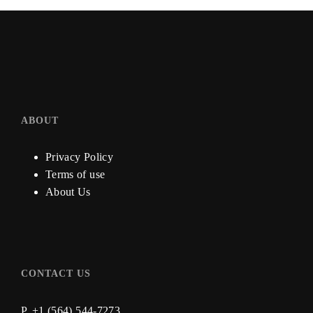
ABOUT
Privacy Policy
Terms of use
About Us
CONTACT US
P. +1 (564) 544-7273