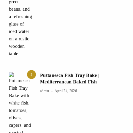
3
Puttanesca Fish Tray Bake |
Mediterranean Baked Fish
admin
April 24, 2026