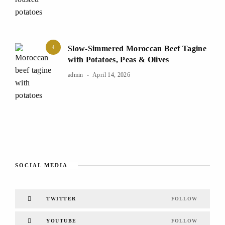
4
Slow-Simmered Moroccan Beef Tagine
with Potatoes, Peas & Olives
admin
April 14, 2026
SOCIAL MEDIA
TWITTER
FOLLOW
YOUTUBE
FOLLOW