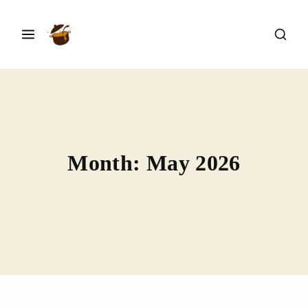
Month:
May 2026