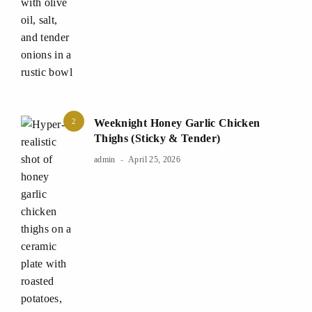
2
Weeknight Honey Garlic Chicken
Thighs (Sticky & Tender)
admin
April 25, 2026