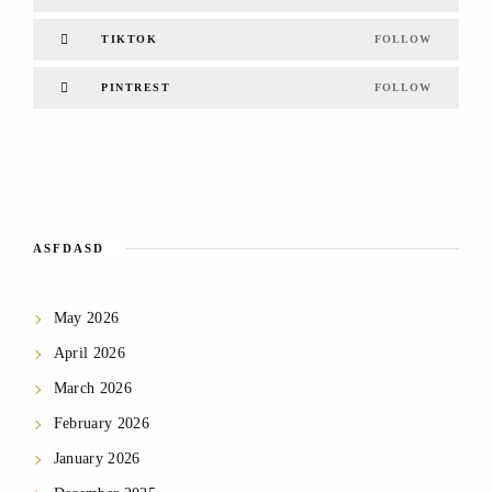
TIKTOK
FOLLOW
PINTREST
FOLLOW
ASFDASD
May 2026
April 2026
March 2026
February 2026
January 2026