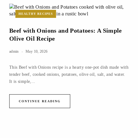
HEALTHY RECIPES
Beef with Onions and Potatoes: A Simple
Olive Oil Recipe
admin
May 10, 2026
This Beef with Onions recipe is a hearty one-pot dish made with
tender beef, cooked onions, potatoes, olive oil, salt, and water.
It is simple,...
CONTINUE READING