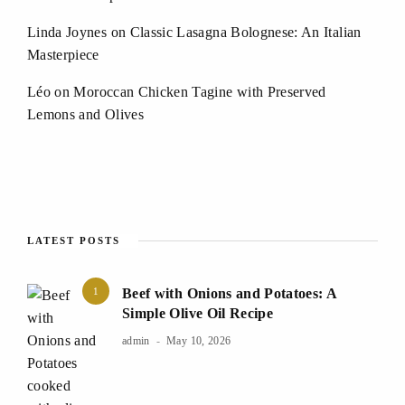
Linda Joynes
on
Classic Lasagna Bolognese: An Italian
Masterpiece
Léo
on
Moroccan Chicken Tagine with Preserved
Lemons and Olives
LATEST POSTS
1
Beef with Onions and Potatoes: A
Simple Olive Oil Recipe
admin
May 10, 2026