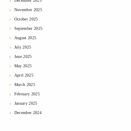
December 2025
November 2025
October 2025
September 2025
August 2025
July 2025
June 2025
May 2025
April 2025
March 2025
February 2025
January 2025
December 2024